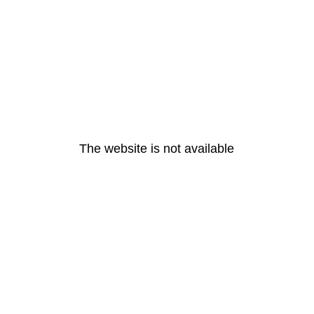
The website is not available